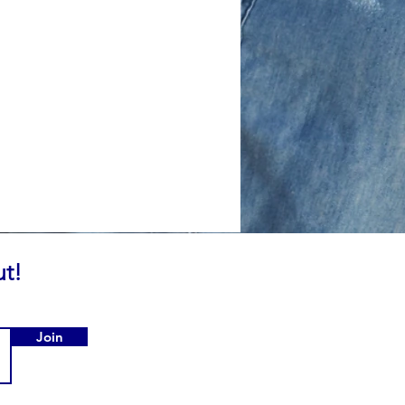
ut!
Join