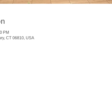
on
30 PM
ury, CT 06810, USA