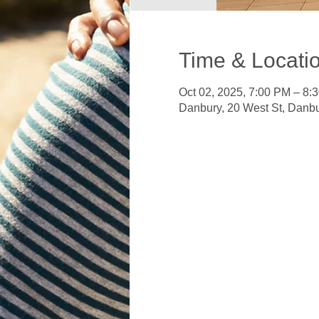
Time & Locati
Oct 02, 2025, 7:00 PM – 8:
Danbury, 20 West St, Danb