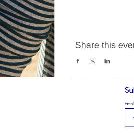
Share this eve
Su
Emai