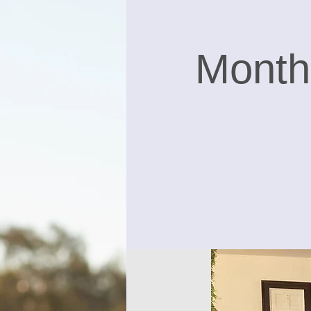
Month