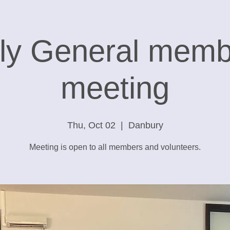
ly General memb
meeting
Thu, Oct 02
  |  
Danbury
Meeting is open to all members and volunteers.