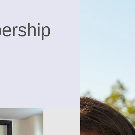
ership