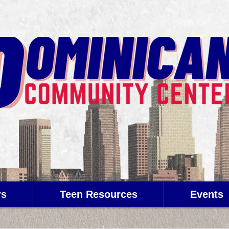
rs
Teen Resources
Events