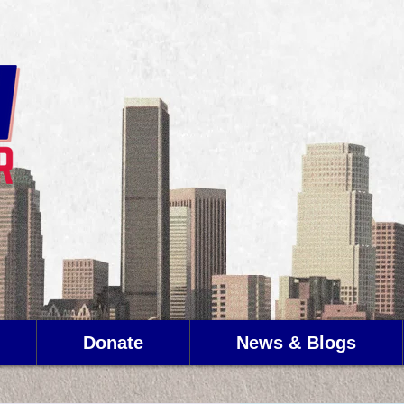
Donate
News & Blogs