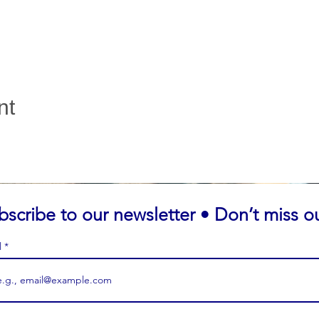
nt
bscribe to our newsletter • Don’t miss o
l