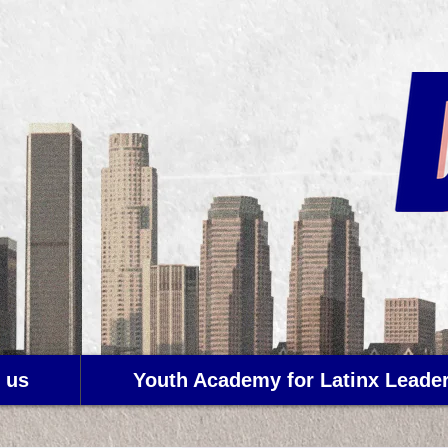
 us
Youth Academy for Latinx Leade