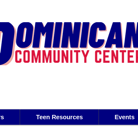
rs
Teen Resources
Events