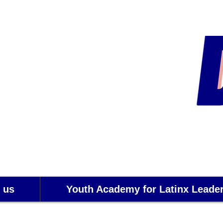
 us
Youth Academy for Latinx Leade