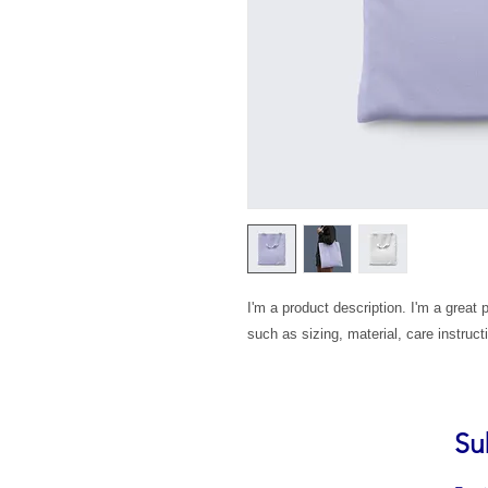
I'm a product description. I'm a great 
such as sizing, material, care instruct
Su