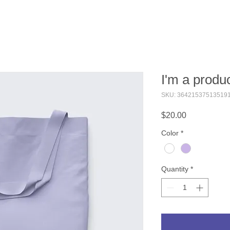
I'm a produ
SKU: 36421537513519
Price
$20.00
Color
*
Quantity
*