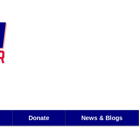
Donate
News & Blogs