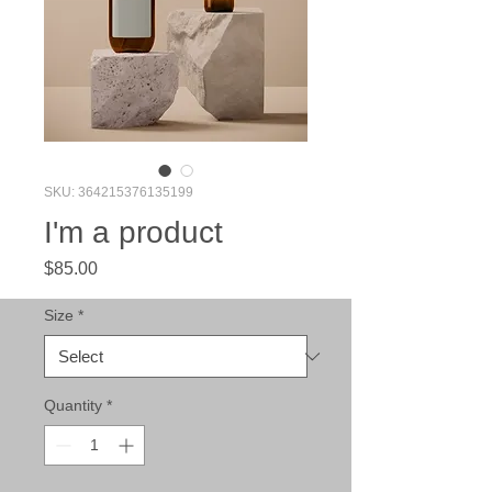
SKU: 364215376135199
I'm a product
Price
$85.00
Size
*
Quantity
*